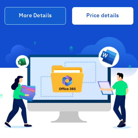
More Details
Price details