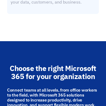
your data, customers, and business.
Choose the right Microsoft
365 for your organization
Connect teams at all levels, from office workers
to the field, with Microsoft 365 solutions
designed to increase productivity, drive
innovation, and support flexible modern work.