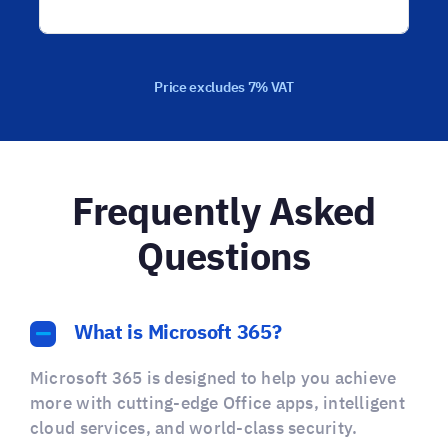
Price excludes 7% VAT
Frequently Asked
Questions
What is Microsoft 365?
Microsoft 365 is designed to help you achieve
more with cutting-edge Office apps, intelligent
cloud services, and world-class security.