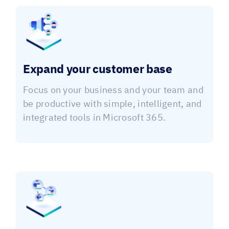
Expand your customer base
Focus on your business and your team and
be productive with simple, intelligent, and
integrated tools in Microsoft 365.