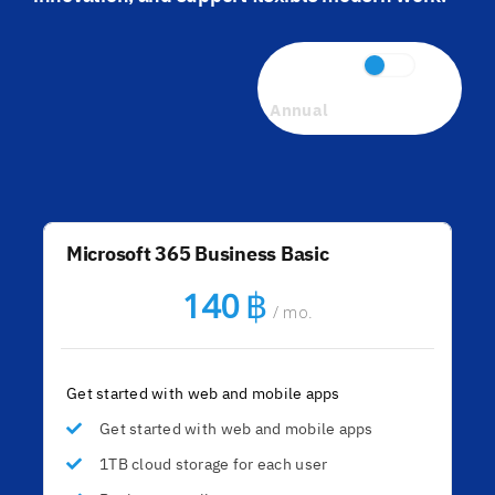
Monthly
Annual
Microsoft 365 Business Basic
฿
140
/ mo.
Get started with web and mobile apps
Get started with web and mobile apps
1TB cloud storage for each user