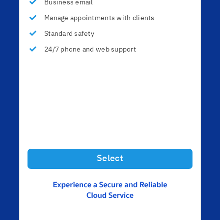
Business email
Manage appointments with clients
Standard safety
24/7 phone and web support
Select