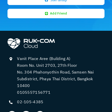
Join Group
Add Friend
Vanit Place Aree (Building A)
Room No. Unit 2703, 27th Floor
No. 304 Phahonyothin Road, Samsen Nai
Subdistrict, Phaya Thai District, Bangkok
10400
0105557156771
02-105-4385