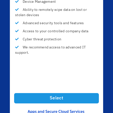
Device Management
Ability to remotely wipe data on lost or
stolen devices
Advanced security tools and features
Access to your controlled company data
Cyber threat protection
We recommend access to advanced IT
support.
Select