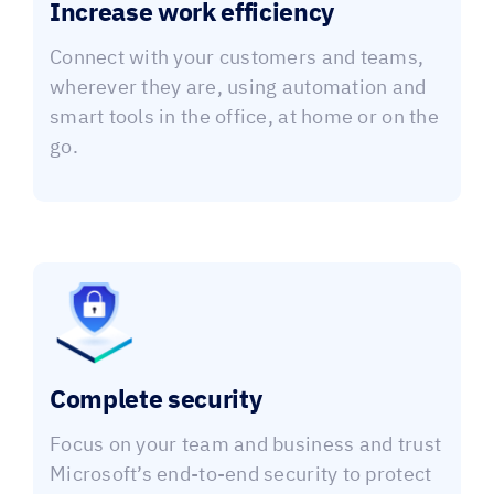
Increase work efficiency
Connect with your customers and teams,
wherever they are, using automation and
smart tools in the office, at home or on the
go.
Complete security
Focus on your team and business and trust
Microsoft’s end-to-end security to protect