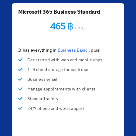
Microsoft 365 Business Standard
฿
465
/ mo.
It has everything in
Business Basic
, plus:
Get started with web and mobile apps
1TB cloud storage for each user
Business email
Manage appointments with clients
Standard safety
24/7 phone and web support