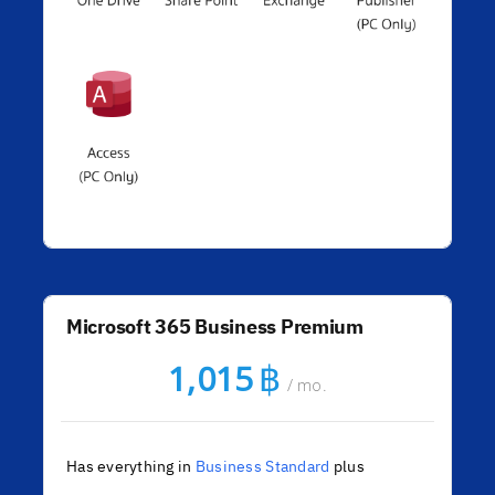
Microsoft 365 Business Premium
฿
1,015
/ mo.
Has everything in
Business Standard
plus