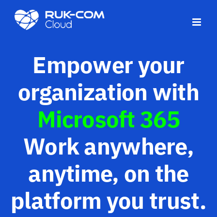
Skip
to
content
Empower your
organization with
Microsoft 365
Work anywhere,
anytime, on the
platform you trust.