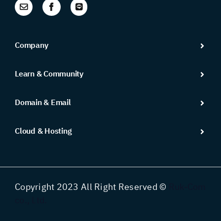
Company
Learn & Community
Domain & Email
Cloud & Hosting
Copyright 2023 All Right Reserved ©
Ruk-Com
co., Ltd.