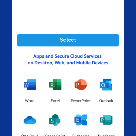
Select