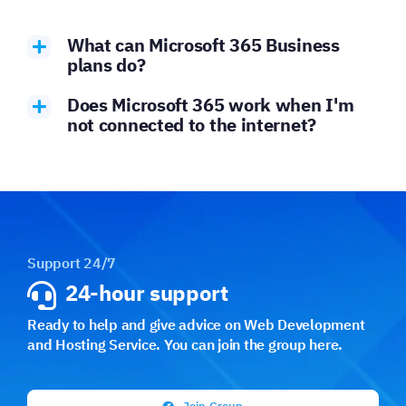
What can Microsoft 365 Business
plans do?
Does Microsoft 365 work when I'm
not connected to the internet?
Support 24/7
24-hour support
Ready to help and give advice on Web Development
and Hosting Service. You can join the group here.