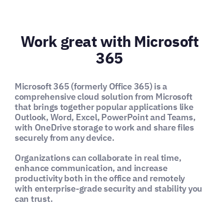
Work great with Microsoft
365
Microsoft 365 (formerly Office 365) is a
comprehensive cloud solution from Microsoft
that brings together popular applications like
Outlook, Word, Excel, PowerPoint and Teams,
with OneDrive storage to work and share files
securely from any device.
Organizations can collaborate in real time,
enhance communication, and increase
productivity both in the office and remotely
with enterprise-grade security and stability you
can trust.